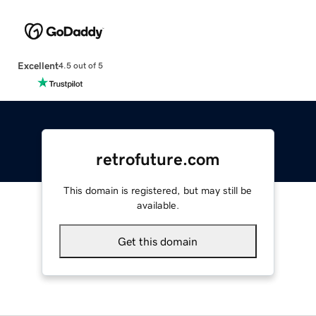
Excellent
4.5 out of 5
retrofuture.com
This domain is registered, but may still be
available.
Get this domain