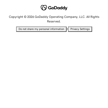
Copyright © 2026 GoDaddy Operating Company, LLC. All Rights
Reserved.
•
Do not share my personal information
Privacy Settings