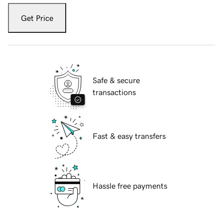
Get Price
Safe & secure
transactions
Fast & easy transfers
Hassle free payments