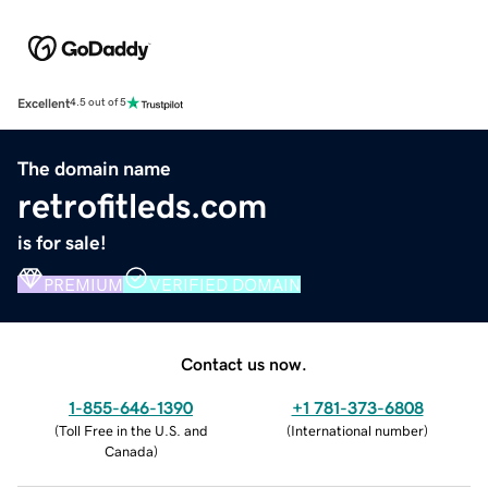
Excellent
4.5 out of 5
The domain name
retrofitleds.com
is for sale!
PREMIUM
VERIFIED DOMAIN
Contact us now.
1-855-646-1390
+1 781-373-6808
(
Toll Free in the U.S. and
(
International number
)
Canada
)