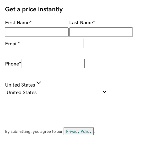
Get a price instantly
First Name
*
Last Name
*
Email
*
Phone
*
United States
By submitting, you agree to our
Privacy Policy
.