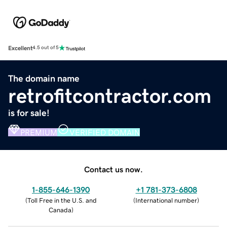
Excellent
4.5 out of 5
The domain name
retrofitcontractor.com
is for sale!
PREMIUM
VERIFIED DOMAIN
Contact us now.
1-855-646-1390
+1 781-373-6808
(
Toll Free in the U.S. and
(
International number
)
Canada
)