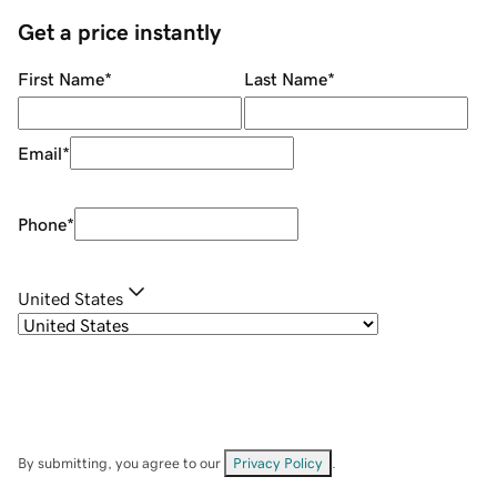
Get a price instantly
First Name
*
Last Name
*
Email
*
Phone
*
United States
By submitting, you agree to our
Privacy Policy
.