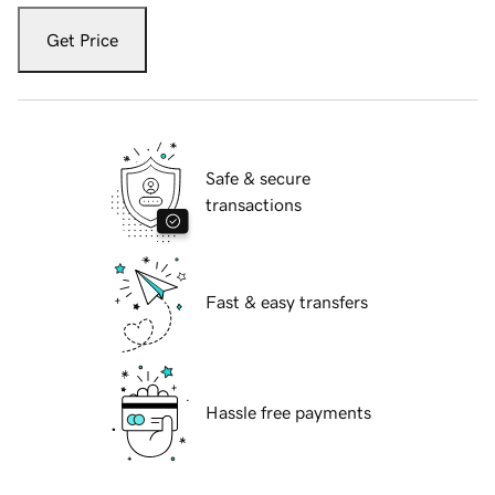
Get Price
Safe & secure
transactions
Fast & easy transfers
Hassle free payments