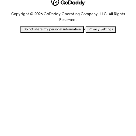
Copyright © 2026 GoDaddy Operating Company, LLC. All Rights
Reserved.
•
Do not share my personal information
Privacy Settings