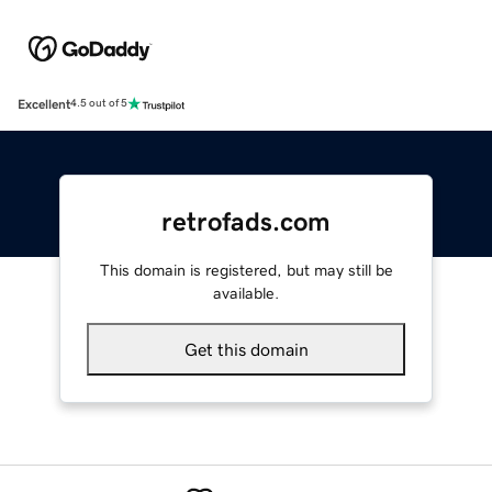
Excellent
4.5 out of 5
retrofads.com
This domain is registered, but may still be
available.
Get this domain