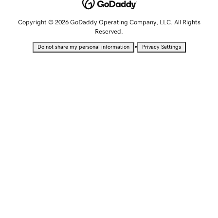
Copyright © 2026 GoDaddy Operating Company, LLC. All Rights
Reserved.
•
Do not share my personal information
Privacy Settings