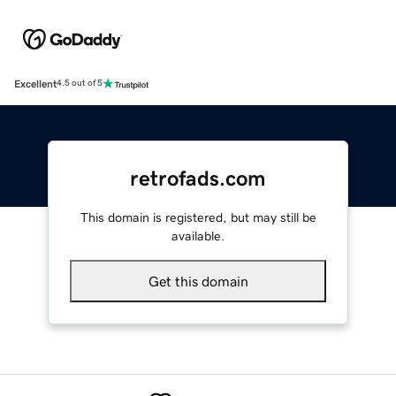
Excellent
4.5 out of 5
retrofads.com
This domain is registered, but may still be
available.
Get this domain