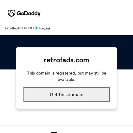
Excellent
4.5 out of 5
retrofads.com
This domain is registered, but may still be
available.
Get this domain