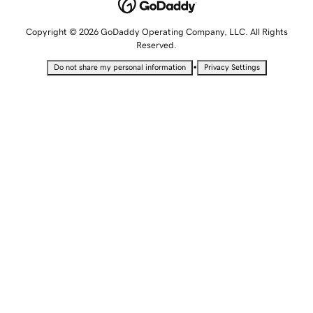
Copyright © 2026 GoDaddy Operating Company, LLC. All Rights
Reserved.
•
Do not share my personal information
Privacy Settings