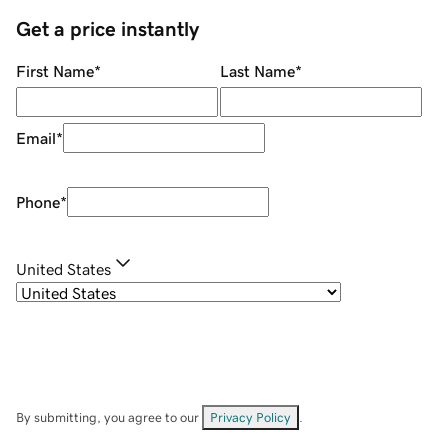
Get a price instantly
First Name
*
Last Name
*
Email
*
Phone
*
United States
By submitting, you agree to our
Privacy Policy
.