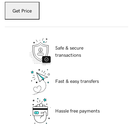
Get Price
Safe & secure
transactions
Fast & easy transfers
Hassle free payments