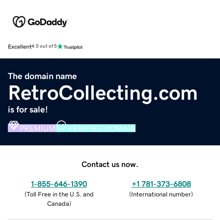
Excellent
4.5 out of 5
The domain name
RetroCollecting.com
is for sale!
PREMIUM
VERIFIED DOMAIN
Contact us now.
1-855-646-1390
+1 781-373-6808
(
Toll Free in the U.S. and
(
International number
)
Canada
)