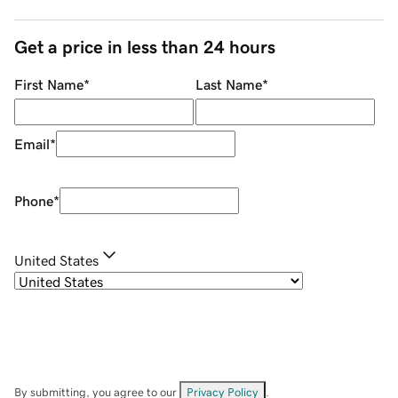
Get a price in less than 24 hours
First Name
*
Last Name
*
Email
*
Phone
*
United States
By submitting, you agree to our
Privacy Policy
.