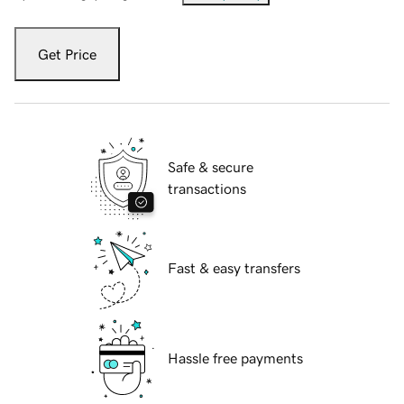
Get Price
Safe & secure
transactions
Fast & easy transfers
Hassle free payments