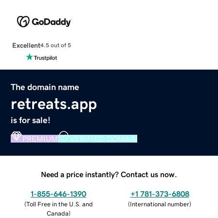
Excellent
4.5 out of 5
The domain name
retreats.app
is for sale!
PREMIUM
VERIFIED DOMAIN
Need a price instantly? Contact us now.
1-855-646-1390
+1 781-373-6808
(
Toll Free in the U.S. and
(
International number
)
Canada
)