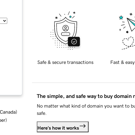
Safe & secure transactions
Fast & easy
The simple, and safe way to buy domain
No matter what kind of domain you want to bu
d Canada
)
safe.
ber
)
Here's how it works