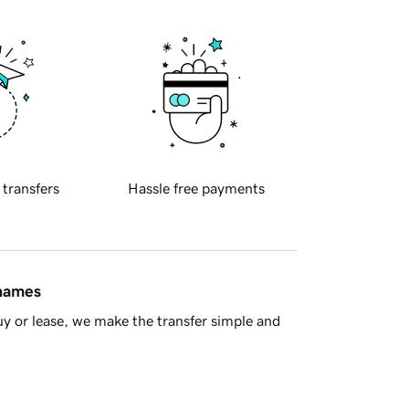
 transfers
Hassle free payments
 names
y or lease, we make the transfer simple and