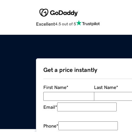
Excellent
4.5 out of 5
Get a price instantly
First Name
*
Last Name
*
Email
*
Phone
*