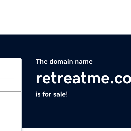
The domain name
retreatme.c
is for sale!