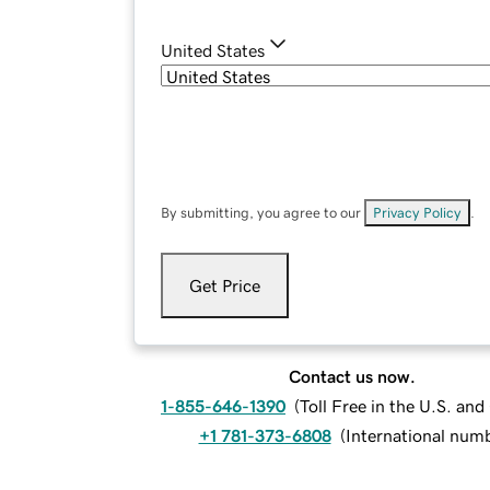
United States
By submitting, you agree to our
Privacy Policy
.
Get Price
Contact us now.
1-855-646-1390
(
Toll Free in the U.S. an
+1 781-373-6808
(
International num