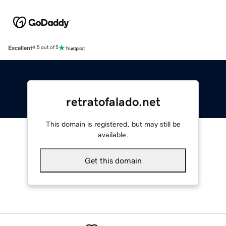
Excellent
4.5 out of 5
retratofalado.net
This domain is registered, but may still be
available.
Get this domain