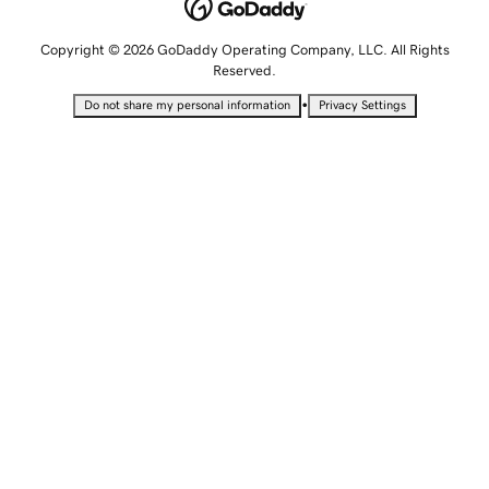
Copyright © 2026 GoDaddy Operating Company, LLC. All Rights
Reserved.
•
Do not share my personal information
Privacy Settings