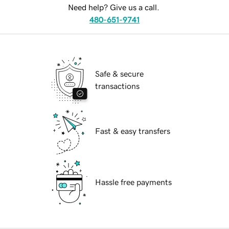
Need help? Give us a call.
480-651-9741
Safe & secure
transactions
Fast & easy transfers
Hassle free payments