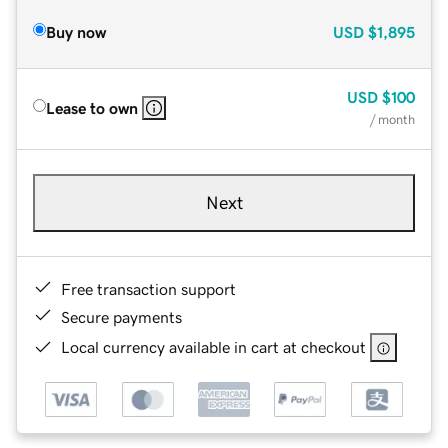
Buy now
USD
$1,895
USD
$100
Lease to own
/ month
Next
Free transaction support
Secure payments
Local currency available in cart at checkout