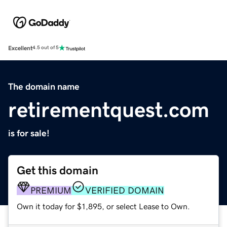
Excellent
4.5 out of 5
The domain name
retirementquest.com
is for sale!
Get this domain
PREMIUM
VERIFIED DOMAIN
Own it today for $1,895, or select Lease to Own.