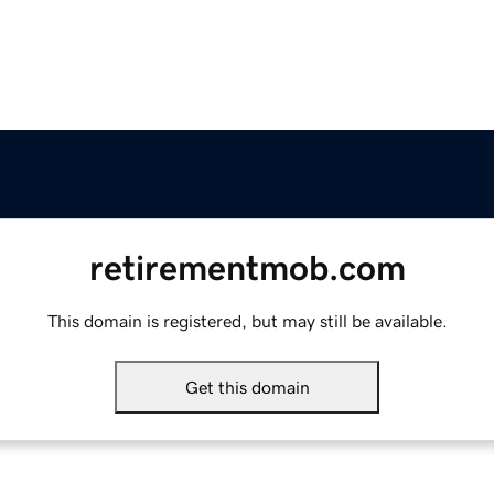
retirementmob.com
This domain is registered, but may still be available.
Get this domain