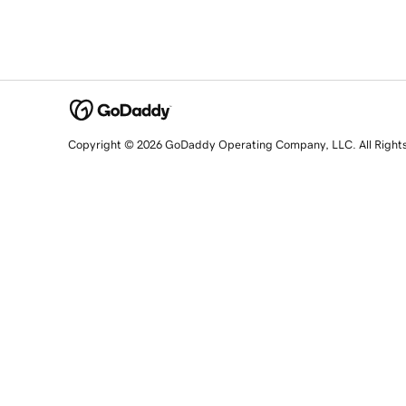
Copyright © 2026 GoDaddy Operating Company, LLC. All Right