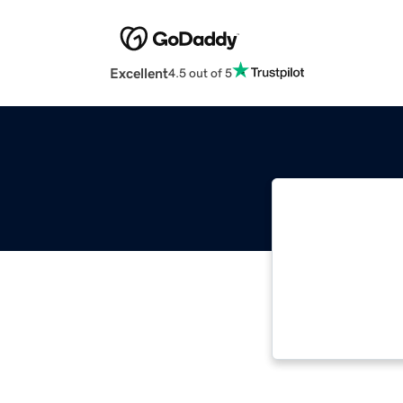
Excellent
4.5 out of 5