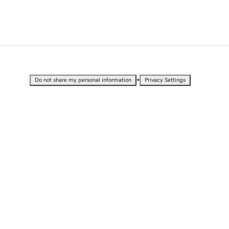
•
Do not share my personal information
Privacy Settings