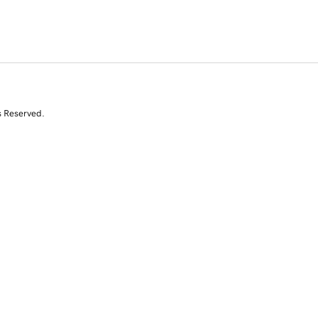
s Reserved.