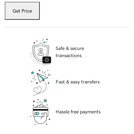
Get Price
Safe & secure
transactions
Fast & easy transfers
Hassle free payments