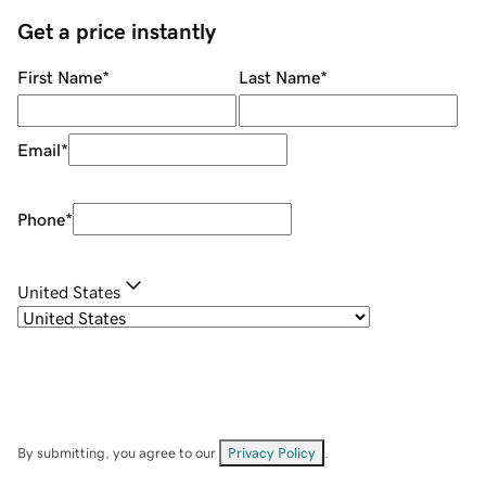
Get a price instantly
First Name
*
Last Name
*
Email
*
Phone
*
United States
By submitting, you agree to our
Privacy Policy
.