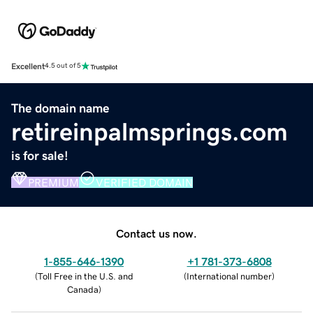
Excellent
4.5 out of 5
The domain name
retireinpalmsprings.com
is for sale!
PREMIUM
VERIFIED DOMAIN
Contact us now.
1-855-646-1390
+1 781-373-6808
(
Toll Free in the U.S. and
(
International number
)
Canada
)