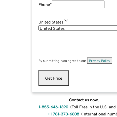
Phone
*
United States
By submitting, you agree to our
Privacy Policy
.
Get Price
Contact us now.
1-855-646-1390
(
Toll Free in the U.S. an
+1 781-373-6808
(
International num