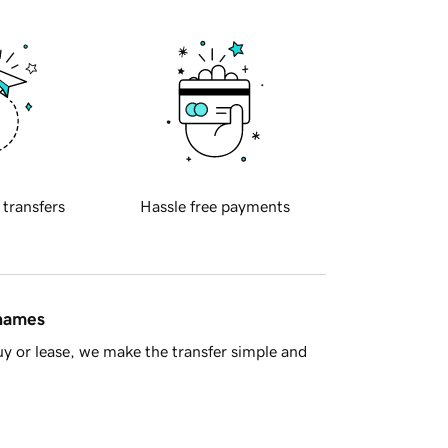
 transfers
Hassle free payments
 names
y or lease, we make the transfer simple and