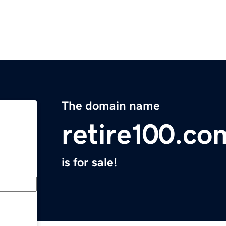
The domain name
retire100.co
is for sale!