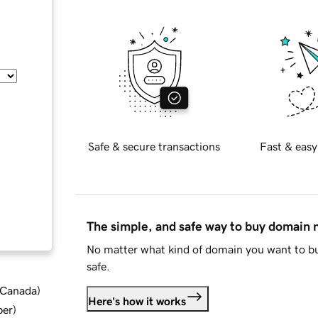
Safe & secure transactions
Fast & easy
The simple, and safe way to buy domain
No matter what kind of domain you want to bu
safe.
d Canada
)
Here's how it works
ber
)