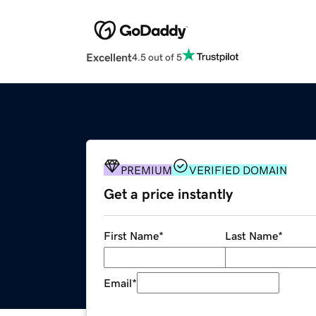
Excellent
4.5 out of 5
PREMIUM
VERIFIED DOMAIN
Get a price instantly
First Name
*
Last Name
*
Email
*