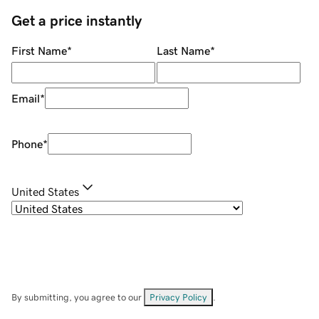
Get a price instantly
First Name
*
Last Name
*
Email
*
Phone
*
United States
By submitting, you agree to our
Privacy Policy
.