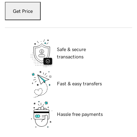
Get Price
Safe & secure
transactions
Fast & easy transfers
Hassle free payments