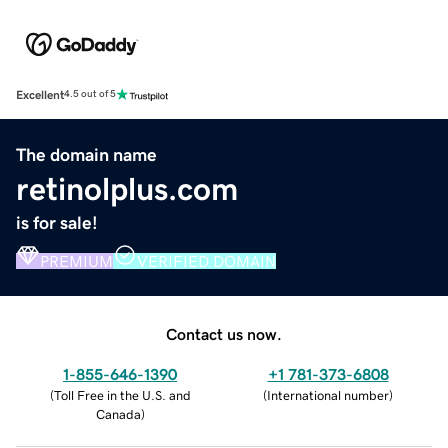
Excellent
4.5 out of 5
The domain name
retinolplus.com
is for sale!
PREMIUM
VERIFIED DOMAIN
Contact us now.
1-855-646-1390
+1 781-373-6808
(
Toll Free in the U.S. and
(
International number
)
Canada
)