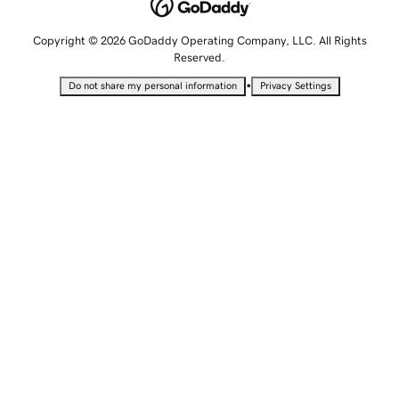
Copyright © 2026 GoDaddy Operating Company, LLC. All Rights
Reserved.
•
Do not share my personal information
Privacy Settings