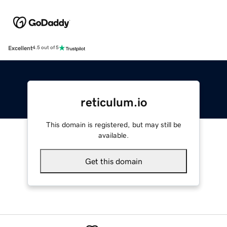
Excellent
4.5 out of 5
reticulum.io
This domain is registered, but may still be
available.
Get this domain