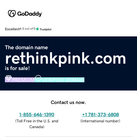
Excellent
4.5 out of 5
The domain name
rethinkpink.com
is for sale!
PREMIUM
VERIFIED DOMAIN
Contact us now.
1-855-646-1390
+1 781-373-6808
(
Toll Free in the U.S. and
(
International number
)
Canada
)