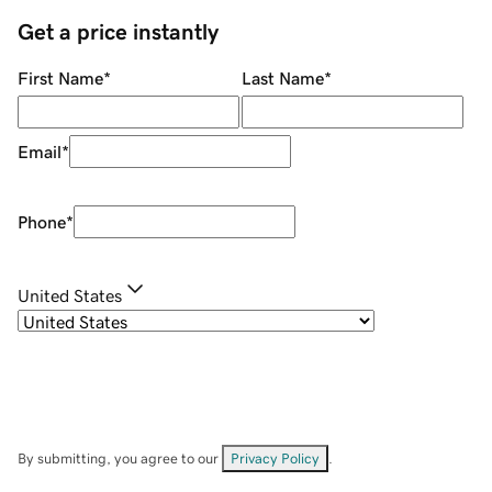
Get a price instantly
First Name
*
Last Name
*
Email
*
Phone
*
United States
By submitting, you agree to our
Privacy Policy
.