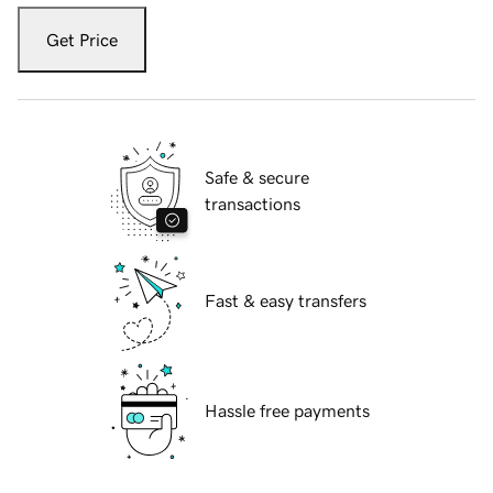
Get Price
Safe & secure
transactions
Fast & easy transfers
Hassle free payments