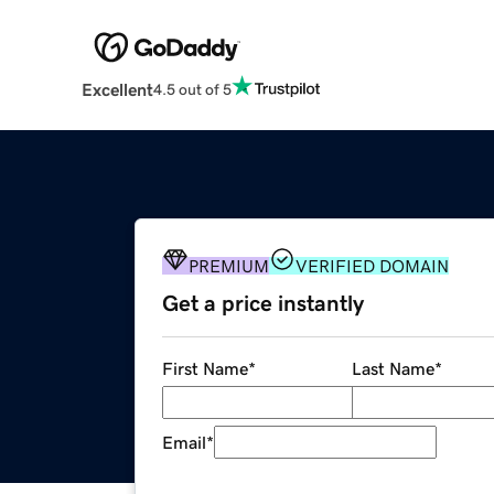
Excellent
4.5 out of 5
PREMIUM
VERIFIED DOMAIN
Get a price instantly
First Name
*
Last Name
*
Email
*