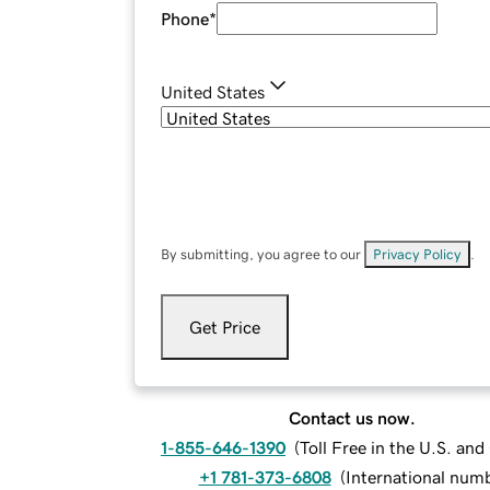
Phone
*
United States
By submitting, you agree to our
Privacy Policy
.
Get Price
Contact us now.
1-855-646-1390
(
Toll Free in the U.S. an
+1 781-373-6808
(
International num