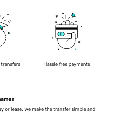
 transfers
Hassle free payments
 names
y or lease, we make the transfer simple and