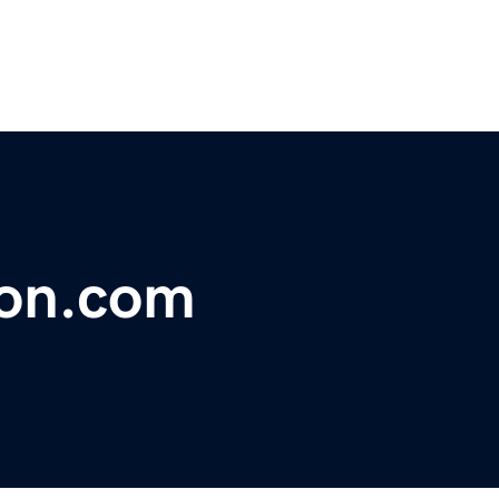
ion.com