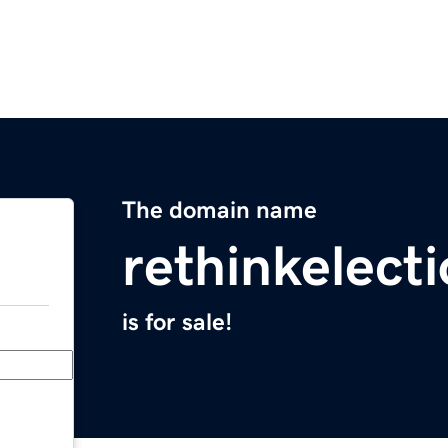
The domain name
rethinkelect
is for sale!