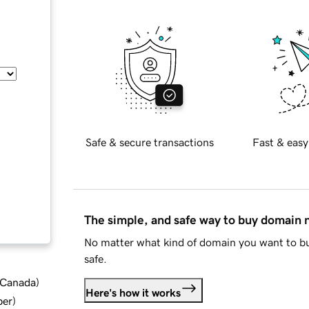
Safe & secure transactions
Fast & easy
The simple, and safe way to buy domain
No matter what kind of domain you want to bu
safe.
d Canada
)
Here's how it works
ber
)