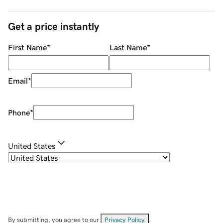
Get a price instantly
First Name
*
Last Name
*
Email
*
Phone
*
United States
By submitting, you agree to our
Privacy Policy
.