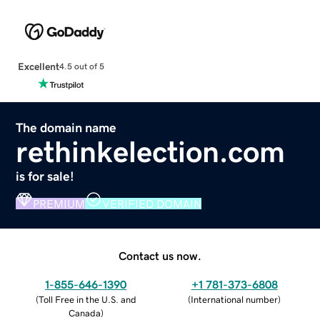
Excellent
4.5 out of 5
The domain name
rethinkelection.com
is for sale!
PREMIUM
VERIFIED DOMAIN
Contact us now.
1-855-646-1390
+1 781-373-6808
(
Toll Free in the U.S. and
(
International number
)
Canada
)