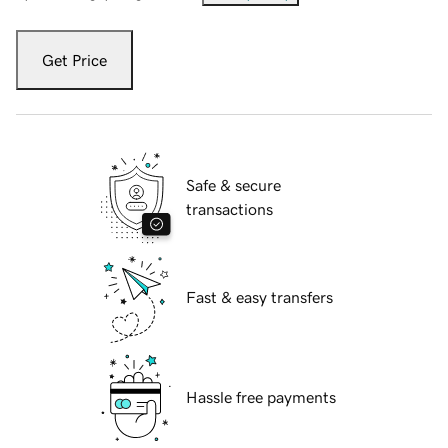
Get Price
Safe & secure
transactions
Fast & easy transfers
Hassle free payments