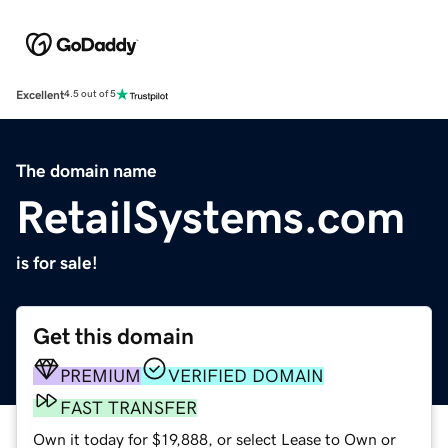
Excellent
4.5 out of 5
The domain name
RetailSystems.com
is for sale!
Get this domain
PREMIUM
VERIFIED DOMAIN
FAST TRANSFER
Own it today for $19,888, or select Lease to Own or