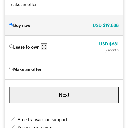
make an offer.
Buy now
USD
$19,888
USD
$681
Lease to own
/ month
Make an offer
Next
Free transaction support
Secure payments