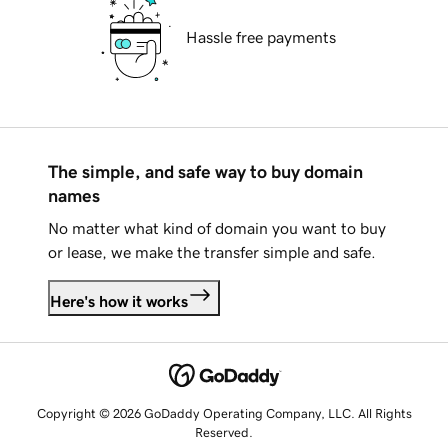
Hassle free payments
The simple, and safe way to buy domain
names
No matter what kind of domain you want to buy
or lease, we make the transfer simple and safe.
Here's how it works
Copyright © 2026 GoDaddy Operating Company, LLC. All Rights
Reserved.