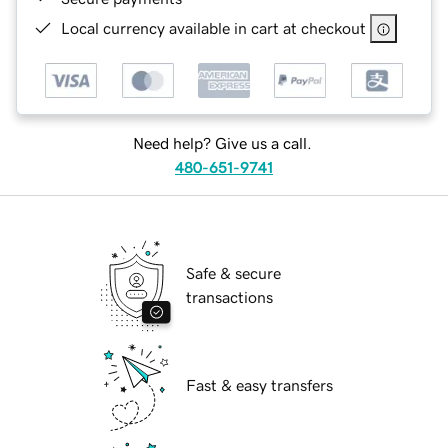
Local currency available in cart at checkout
Need help? Give us a call.
480-651-9741
Safe & secure
transactions
Fast & easy transfers