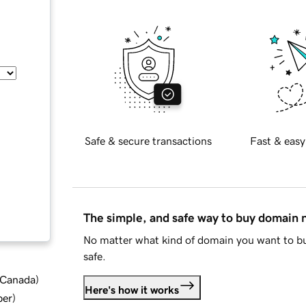
Safe & secure transactions
Fast & easy
The simple, and safe way to buy domain
No matter what kind of domain you want to bu
safe.
d Canada
)
Here's how it works
ber
)