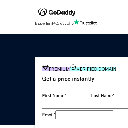
Excellent
4.5 out of 5
PREMIUM
VERIFIED DOMAIN
Get a price instantly
First Name
*
Last Name
*
Email
*