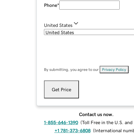
Phone
*
United States
By submitting, you agree to our
Privacy Policy
.
Get Price
Contact us now.
1-855-646-1390
(
Toll Free in the U.S. an
+1 781-373-6808
(
International num