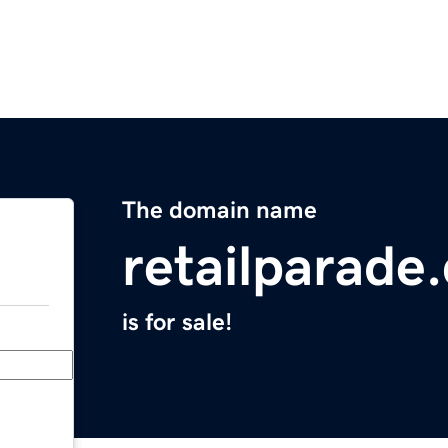
The domain name
retailparade
is for sale!