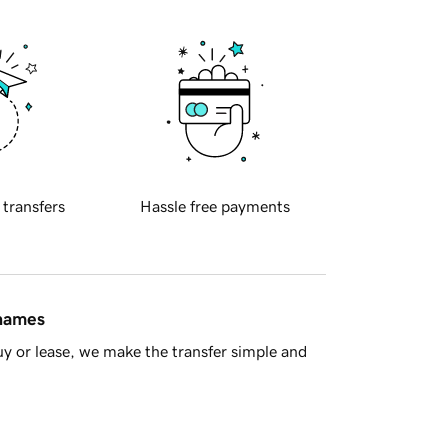
 transfers
Hassle free payments
 names
y or lease, we make the transfer simple and