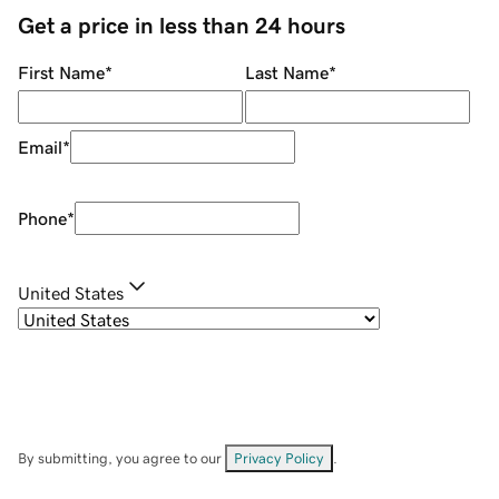
Get a price in less than 24 hours
First Name
*
Last Name
*
Email
*
Phone
*
United States
By submitting, you agree to our
Privacy Policy
.