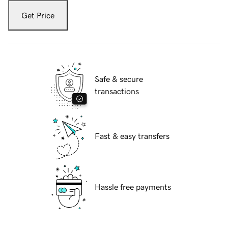
Get Price
Safe & secure
transactions
Fast & easy transfers
Hassle free payments