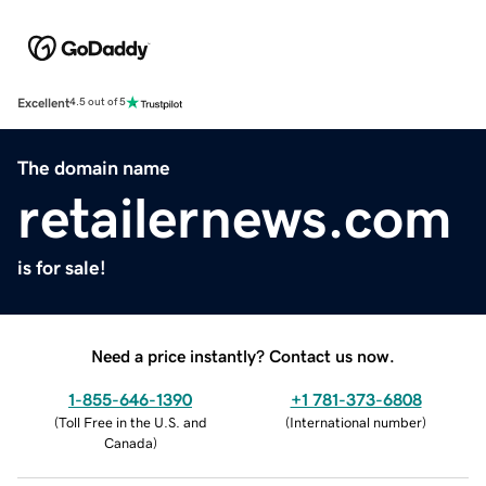
Excellent
4.5 out of 5
The domain name
retailernews.com
is for sale!
Need a price instantly? Contact us now.
1-855-646-1390
+1 781-373-6808
(
Toll Free in the U.S. and
(
International number
)
Canada
)