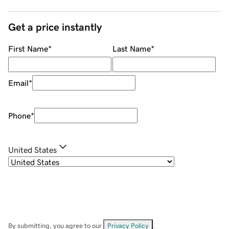
Get a price instantly
First Name
*
Last Name
*
Email
*
Phone
*
United States
By submitting, you agree to our
Privacy Policy
.