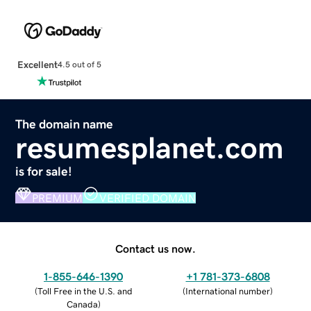
Excellent
4.5 out of 5
The domain name
resumesplanet.com
is for sale!
PREMIUM
VERIFIED DOMAIN
Contact us now.
1-855-646-1390
+1 781-373-6808
(
Toll Free in the U.S. and
(
International number
)
Canada
)