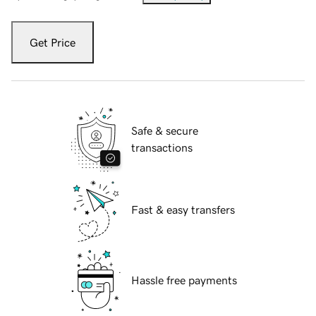
Get Price
Safe & secure
transactions
Fast & easy transfers
Hassle free payments