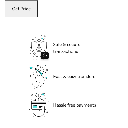
Get Price
Safe & secure
transactions
Fast & easy transfers
Hassle free payments