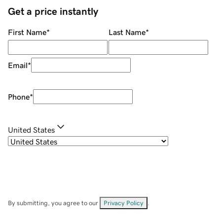
Get a price instantly
First Name
*
Last Name
*
Email
*
Phone
*
United States
By submitting, you agree to our
Privacy Policy
.