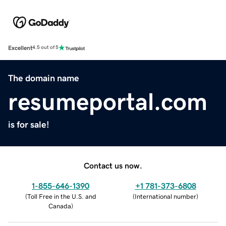
Excellent
4.5 out of 5
The domain name
resumeportal.com
is for sale!
Contact us now.
1-855-646-1390
+1 781-373-6808
(
Toll Free in the U.S. and
(
International number
)
Canada
)