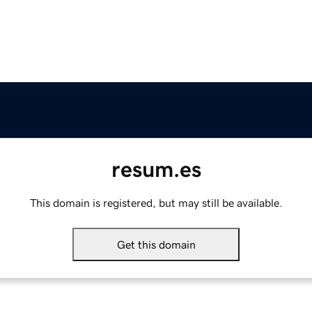
resum.es
This domain is registered, but may still be available.
Get this domain