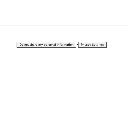
•
Do not share my personal information
Privacy Settings