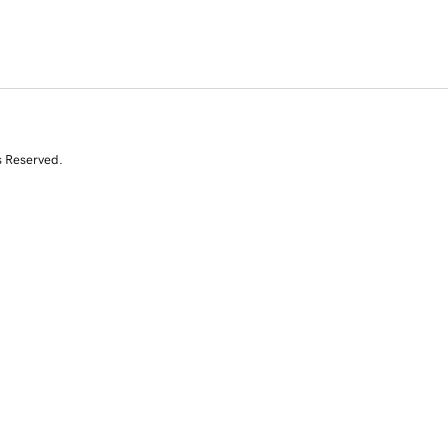
s Reserved.