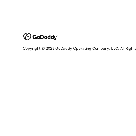
Copyright © 2026 GoDaddy Operating Company, LLC. All Right