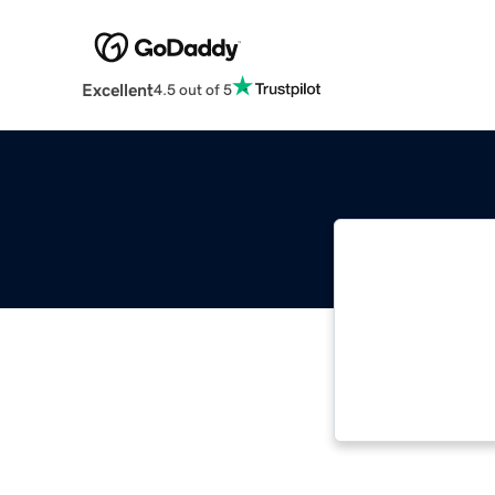
Excellent
4.5 out of 5