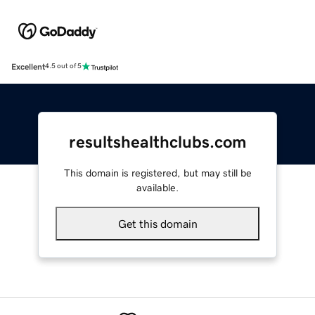
Excellent
4.5 out of 5
resultshealthclubs.com
This domain is registered, but may still be
available.
Get this domain