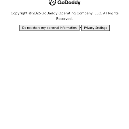
Copyright © 2026 GoDaddy Operating Company, LLC. All Rights
Reserved.
•
Do not share my personal information
Privacy Settings