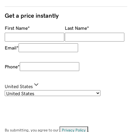
Get a price instantly
First Name
*
Last Name
*
Email
*
Phone
*
United States
By submitting, you agree to our
Privacy Policy
.