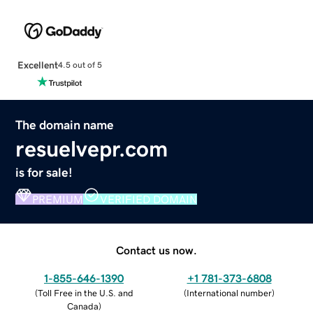
Excellent
4.5 out of 5
The domain name
resuelvepr.com
is for sale!
PREMIUM
VERIFIED DOMAIN
Contact us now.
1-855-646-1390
+1 781-373-6808
(
Toll Free in the U.S. and
(
International number
)
Canada
)