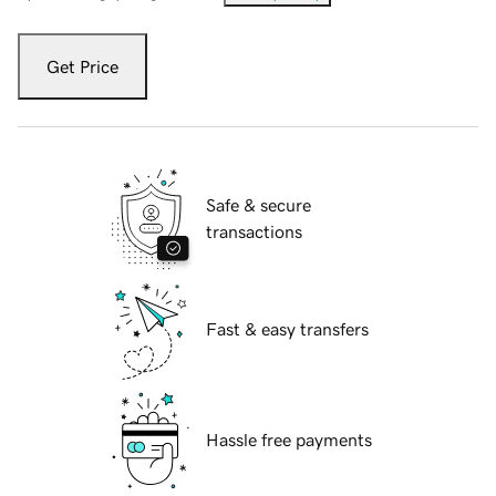
Get Price
Safe & secure
transactions
Fast & easy transfers
Hassle free payments