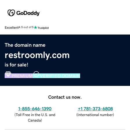
Excellent
4.5 out of 5
The domain name
restroomly.com
is for sale!
PREMIUM
VERIFIED DOMAIN
Contact us now.
1-855-646-1390
+1 781-373-6808
(
Toll Free in the U.S. and
(
International number
)
Canada
)