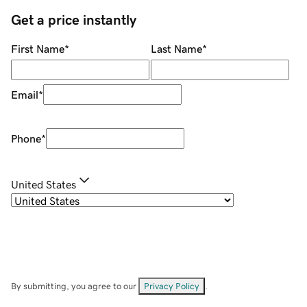
Get a price instantly
First Name
*
Last Name
*
Email
*
Phone
*
United States
By submitting, you agree to our
Privacy Policy
.