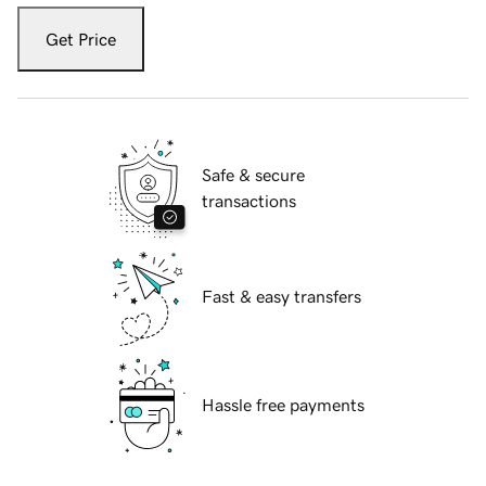
Get Price
Safe & secure
transactions
Fast & easy transfers
Hassle free payments