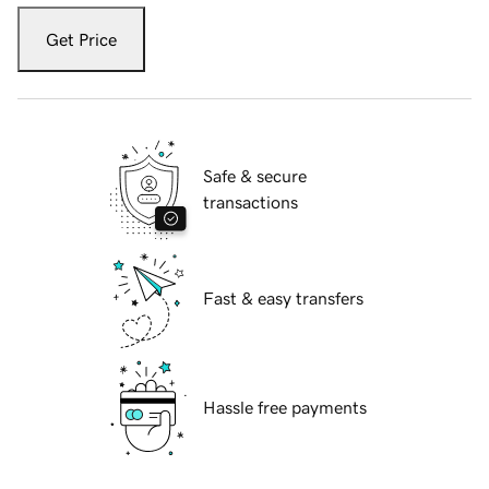
Get Price
Safe & secure
transactions
Fast & easy transfers
Hassle free payments