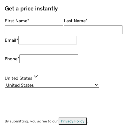
Get a price instantly
First Name
*
Last Name
*
Email
*
Phone
*
United States
By submitting, you agree to our
Privacy Policy
.