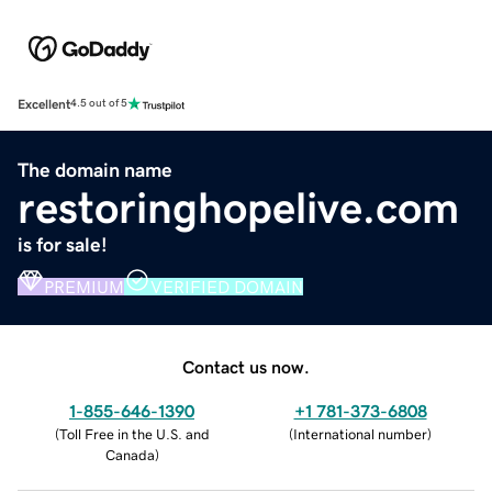
Excellent
4.5 out of 5
The domain name
restoringhopelive.com
is for sale!
PREMIUM
VERIFIED DOMAIN
Contact us now.
1-855-646-1390
+1 781-373-6808
(
Toll Free in the U.S. and
(
International number
)
Canada
)