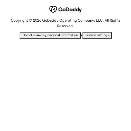
Copyright © 2026 GoDaddy Operating Company, LLC. All Rights
Reserved.
•
Do not share my personal information
Privacy Settings