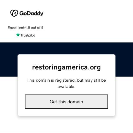
Excellent
4.5 out of 5
restoringamerica.org
This domain is registered, but may still be
available.
Get this domain