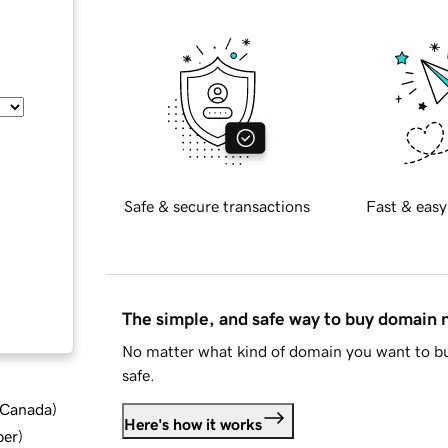
Safe & secure transactions
Fast & easy
The simple, and safe way to buy domain
No matter what kind of domain you want to bu
safe.
d Canada
)
Here's how it works
ber
)