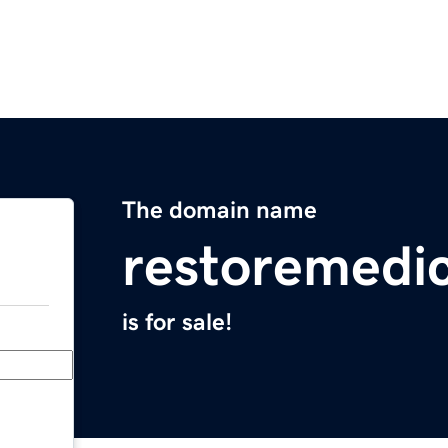
The domain name
restoremedi
is for sale!