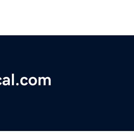
cal.com