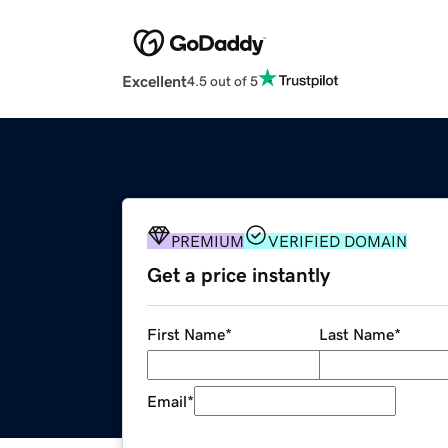
Excellent
4.5 out of 5
PREMIUM
VERIFIED DOMAIN
Get a price instantly
First Name
*
Last Name
*
Email
*