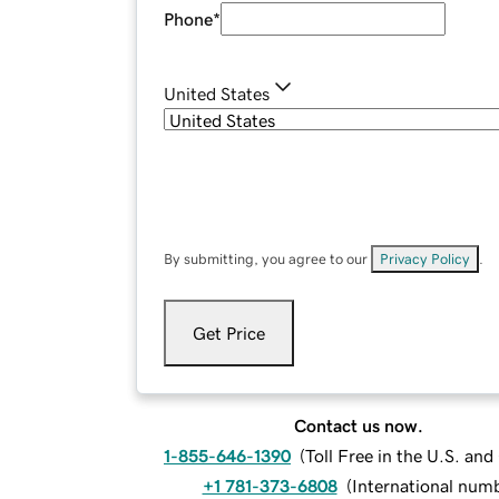
Phone
*
United States
By submitting, you agree to our
Privacy Policy
.
Get Price
Contact us now.
1-855-646-1390
(
Toll Free in the U.S. an
+1 781-373-6808
(
International num