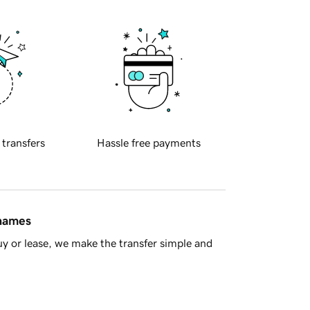
 transfers
Hassle free payments
 names
y or lease, we make the transfer simple and