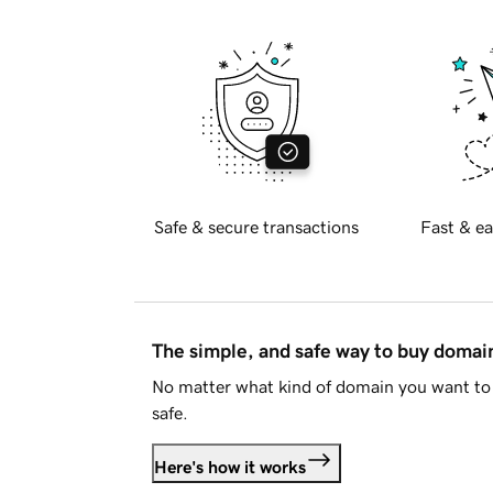
Safe & secure transactions
Fast & ea
The simple, and safe way to buy doma
No matter what kind of domain you want to 
safe.
Here's how it works