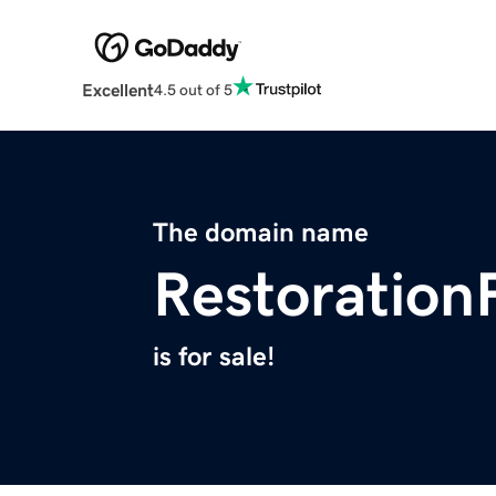
Excellent
4.5 out of 5
The domain name
Restoration
is for sale!