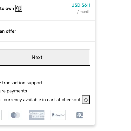
USD
$611
 to own
/ month
an offer
Next
e transaction support
ure payments
l currency available in cart at checkout