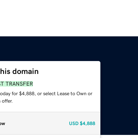
this domain
ST TRANSFER
today for $4,888, or select Lease to Own or
offer.
ow
USD
$4,888