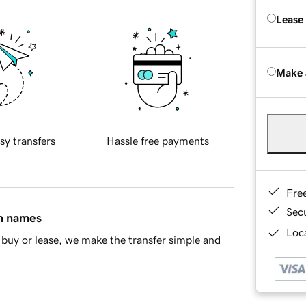
Lease
Make 
sy transfers
Hassle free payments
Fre
Sec
in names
Loca
buy or lease, we make the transfer simple and