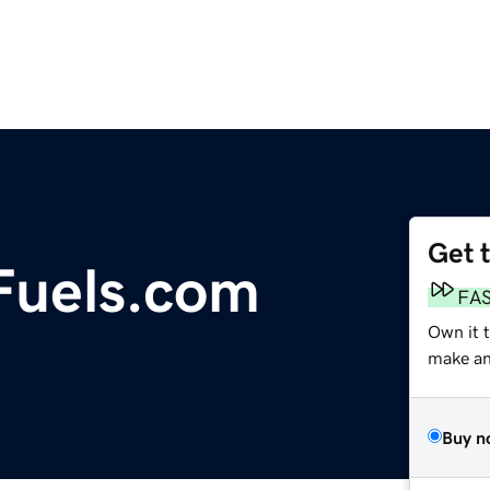
Get 
Fuels.com
FA
Own it 
make an 
Buy n