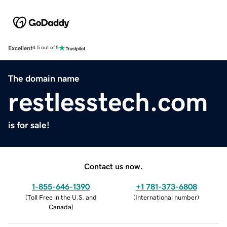
Excellent
4.5 out of 5
The domain name
restlesstech.com
is for sale!
Contact us now.
1-855-646-1390
+1 781-373-6808
(
Toll Free in the U.S. and
(
International number
)
Canada
)