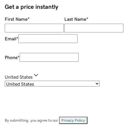
Get a price instantly
First Name
*
Last Name
*
Email
*
Phone
*
United States
By submitting, you agree to our
Privacy Policy
.