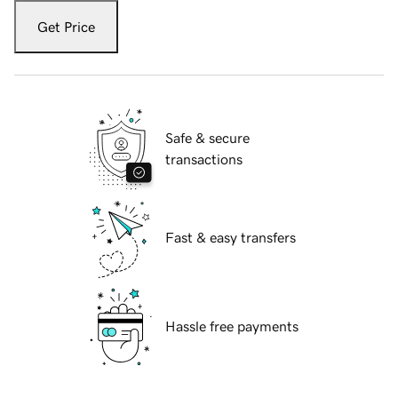
Get Price
Safe & secure
transactions
Fast & easy transfers
Hassle free payments