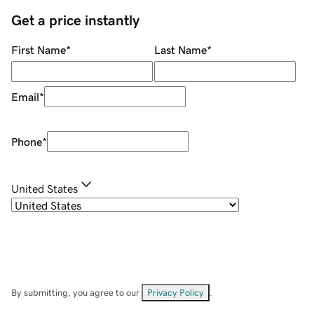
Get a price instantly
First Name
*
Last Name
*
Email
*
Phone
*
United States
By submitting, you agree to our
Privacy Policy
.