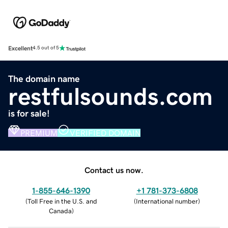
Excellent
4.5 out of 5
The domain name
restfulsounds.com
is for sale!
PREMIUM
VERIFIED DOMAIN
Contact us now.
1-855-646-1390
+1 781-373-6808
(
Toll Free in the U.S. and
(
International number
)
Canada
)