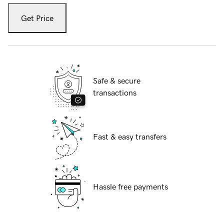
Get Price
Safe & secure
transactions
Fast & easy transfers
Hassle free payments