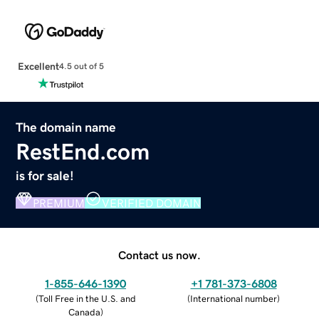
Excellent
4.5 out of 5
The domain name
RestEnd.com
is for sale!
PREMIUM
VERIFIED DOMAIN
Contact us now.
1-855-646-1390
+1 781-373-6808
(
Toll Free in the U.S. and
(
International number
)
Canada
)