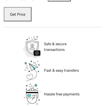
Get Price
Safe & secure
transactions
Fast & easy transfers
Hassle free payments