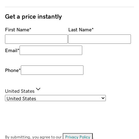
Get a price instantly
First Name
*
Last Name
*
Email
*
Phone
*
United States
By submitting, you agree to our
Privacy Policy
.