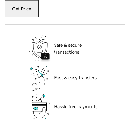
Get Price
Safe & secure
transactions
Fast & easy transfers
Hassle free payments