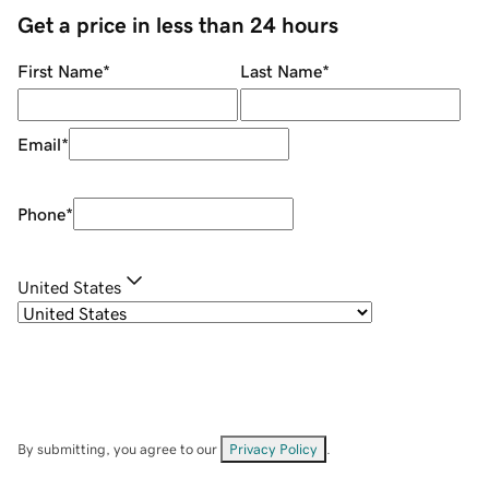
Get a price in less than 24 hours
First Name
*
Last Name
*
Email
*
Phone
*
United States
By submitting, you agree to our
Privacy Policy
.