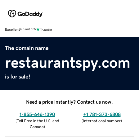
Excellent
4.5 out of 5
The domain name
restaurantspy.com
is for sale!
Need a price instantly? Contact us now.
1-855-646-1390
+1 781-373-6808
(
Toll Free in the U.S. and
(
International number
)
Canada
)