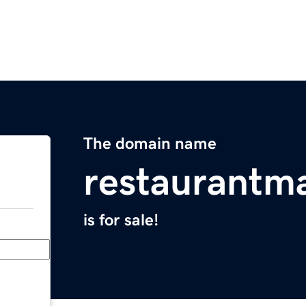
The domain name
restaurantma
is for sale!