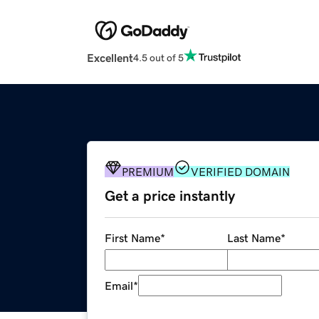
Excellent
4.5 out of 5
PREMIUM
VERIFIED DOMAIN
Get a price instantly
First Name
*
Last Name
*
Email
*