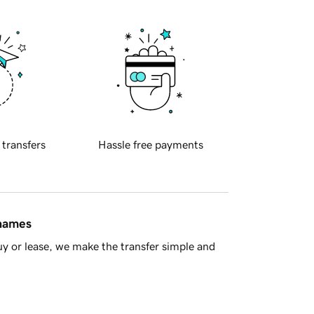
 transfers
Hassle free payments
 names
y or lease, we make the transfer simple and