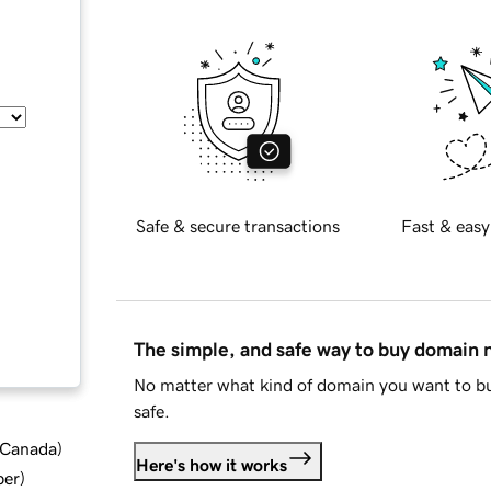
Safe & secure transactions
Fast & easy
The simple, and safe way to buy domain
No matter what kind of domain you want to bu
safe.
d Canada
)
Here's how it works
ber
)