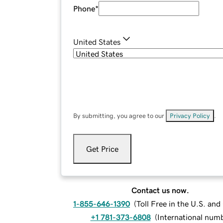
Phone
*
United States
By submitting, you agree to our
Privacy Policy
.
Get Price
Contact us now.
1-855-646-1390
(
Toll Free in the U.S. an
+1 781-373-6808
(
International num