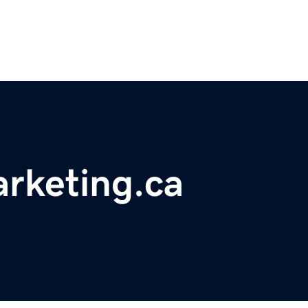
rketing.ca