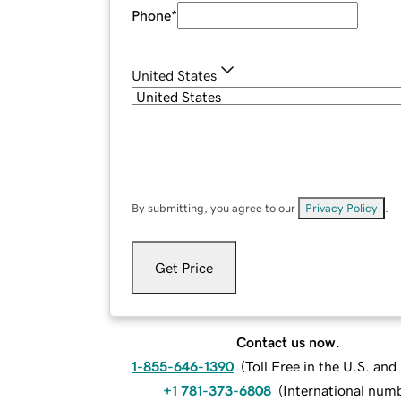
Phone
*
United States
By submitting, you agree to our
Privacy Policy
.
Get Price
Contact us now.
1-855-646-1390
(
Toll Free in the U.S. an
+1 781-373-6808
(
International num