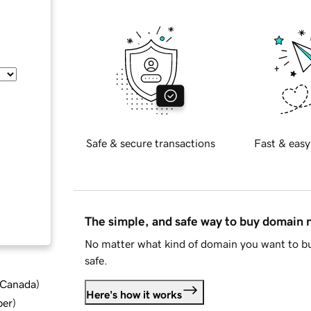
Safe & secure transactions
Fast & easy
The simple, and safe way to buy domain
No matter what kind of domain you want to bu
safe.
d Canada
)
Here's how it works
ber
)