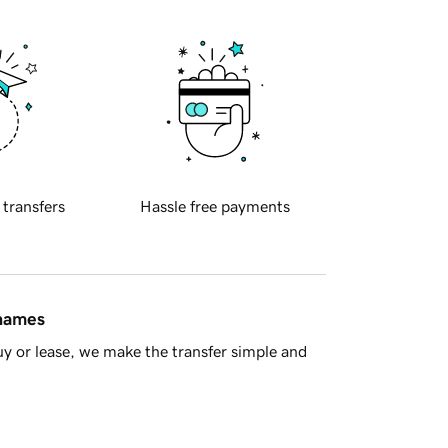
 transfers
Hassle free payments
 names
y or lease, we make the transfer simple and