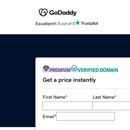
Excellent
4.5 out of 5
PREMIUM
VERIFIED DOMAIN
Get a price instantly
First Name
*
Last Name
*
Email
*