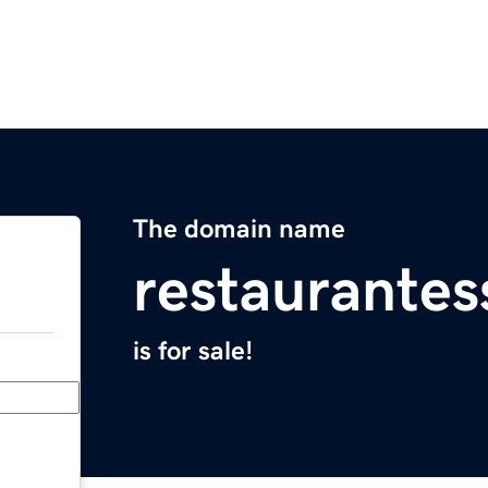
The domain name
restaurante
is for sale!