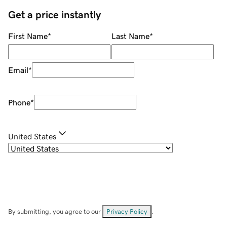
Get a price instantly
First Name
*
Last Name
*
Email
*
Phone
*
United States
By submitting, you agree to our
Privacy Policy
.