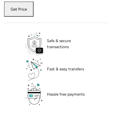
Get Price
Safe & secure
transactions
Fast & easy transfers
Hassle free payments