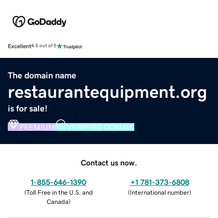
Excellent
4.5 out of 5
The domain name
restaurantequipment.org
is for sale!
PREMIUM
VERIFIED DOMAIN
Contact us now.
1-855-646-1390
+1 781-373-6808
(
Toll Free in the U.S. and
(
International number
)
Canada
)