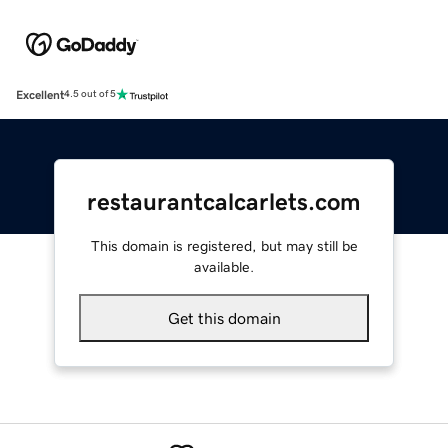
Excellent
4.5 out of 5
restaurantcalcarlets.com
This domain is registered, but may still be
available.
Get this domain