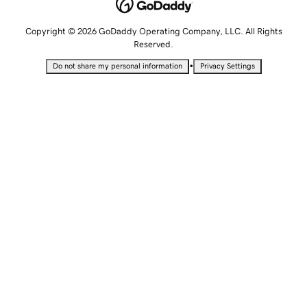
Copyright © 2026 GoDaddy Operating Company, LLC. All Rights
Reserved.
•
Do not share my personal information
Privacy Settings