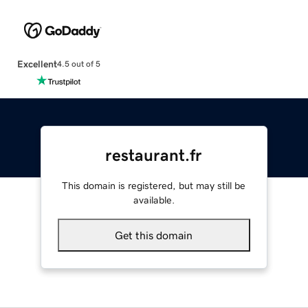
Excellent
4.5 out of 5
restaurant.fr
This domain is registered, but may still be
available.
Get this domain