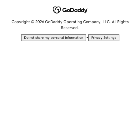
Copyright © 2026 GoDaddy Operating Company, LLC. All Rights
Reserved.
•
Do not share my personal information
Privacy Settings