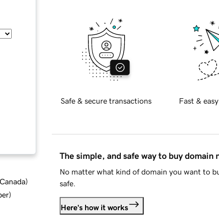
Safe & secure transactions
Fast & easy
The simple, and safe way to buy domain
No matter what kind of domain you want to bu
d Canada
)
safe.
ber
)
Here's how it works