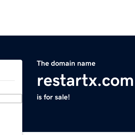
The domain name
restartx.com
is for sale!