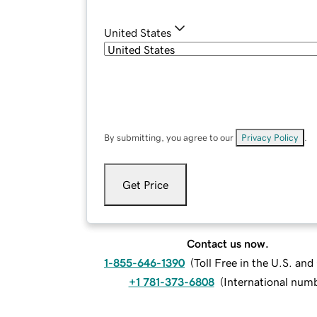
United States
By submitting, you agree to our
Privacy Policy
.
Get Price
Contact us now.
1-855-646-1390
(
Toll Free in the U.S. an
+1 781-373-6808
(
International num