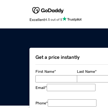
Excellent
4.5 out of 5
Get a price instantly
First Name
*
Last Name
*
Email
*
Phone
*