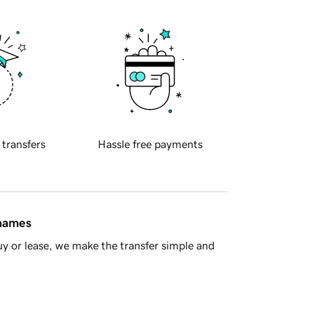
 transfers
Hassle free payments
 names
y or lease, we make the transfer simple and