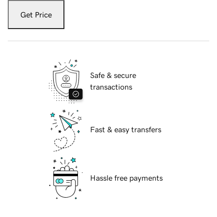
Get Price
Safe & secure
transactions
Fast & easy transfers
Hassle free payments