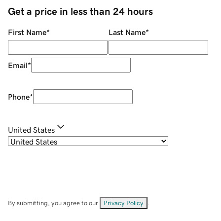
Get a price in less than 24 hours
First Name
*
Last Name
*
Email
*
Phone
*
United States
By submitting, you agree to our
Privacy Policy
.