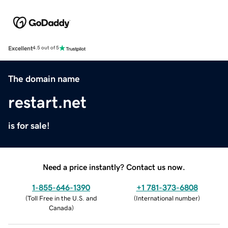
Excellent
4.5 out of 5
The domain name
restart.net
is for sale!
Need a price instantly? Contact us now.
1-855-646-1390
+1 781-373-6808
(
Toll Free in the U.S. and
(
International number
)
Canada
)