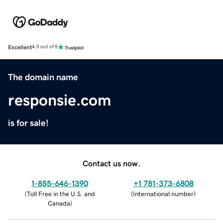
Excellent
4.5 out of 5
The domain name
responsie.com
is for sale!
Contact us now.
1-855-646-1390
+1 781-373-6808
(
Toll Free in the U.S. and
(
International number
)
Canada
)