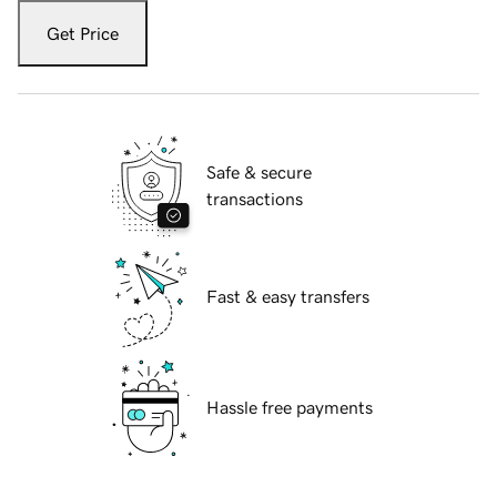
Get Price
Safe & secure
transactions
Fast & easy transfers
Hassle free payments