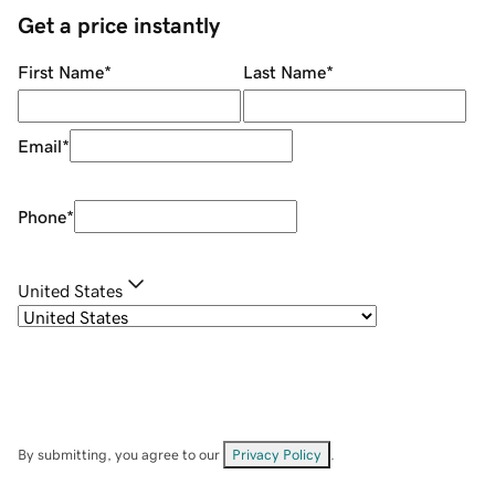
Get a price instantly
First Name
*
Last Name
*
Email
*
Phone
*
United States
By submitting, you agree to our
Privacy Policy
.