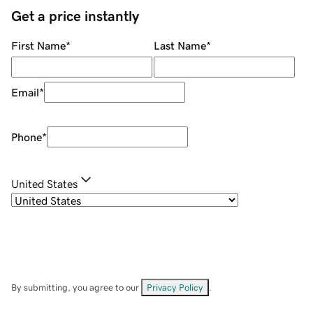
Get a price instantly
First Name
*
Last Name
*
Email
*
Phone
*
United States
By submitting, you agree to our
Privacy Policy
.