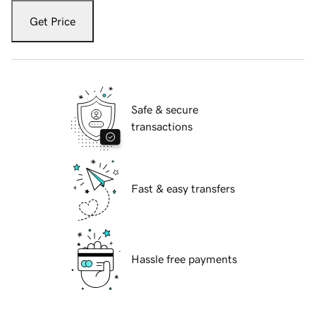
Get Price
Safe & secure
transactions
Fast & easy transfers
Hassle free payments