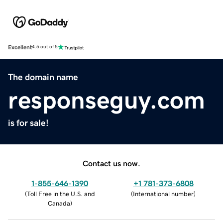
Excellent
4.5 out of 5
The domain name
responseguy.com
is for sale!
Contact us now.
1-855-646-1390
+1 781-373-6808
(
Toll Free in the U.S. and
(
International number
)
Canada
)