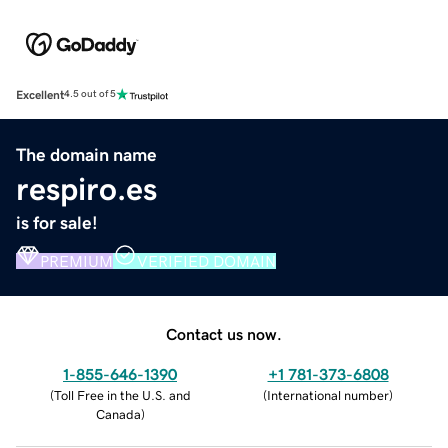
Excellent
4.5 out of 5
The domain name
respiro.es
is for sale!
PREMIUM
VERIFIED DOMAIN
Contact us now.
1-855-646-1390
+1 781-373-6808
(
Toll Free in the U.S. and
(
International number
)
Canada
)