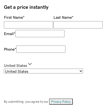
Get a price instantly
First Name
*
Last Name
*
Email
*
Phone
*
United States
By submitting, you agree to our
Privacy Policy
.