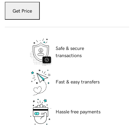
Get Price
Safe & secure
transactions
Fast & easy transfers
Hassle free payments