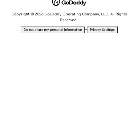
Copyright © 2026 GoDaddy Operating Company, LLC. All Rights
Reserved.
•
Do not share my personal information
Privacy Settings