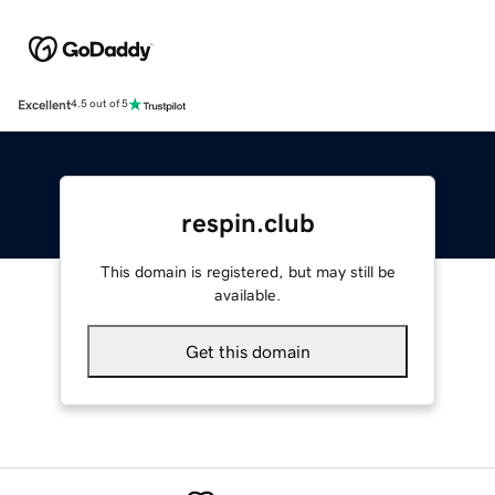
Excellent
4.5 out of 5
respin.club
This domain is registered, but may still be
available.
Get this domain