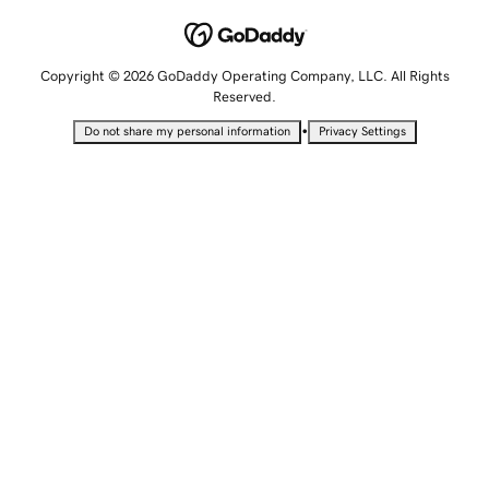
Copyright © 2026 GoDaddy Operating Company, LLC. All Rights
Reserved.
•
Do not share my personal information
Privacy Settings