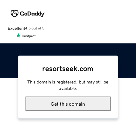
Excellent
4.5 out of 5
resortseek.com
This domain is registered, but may still be
available.
Get this domain