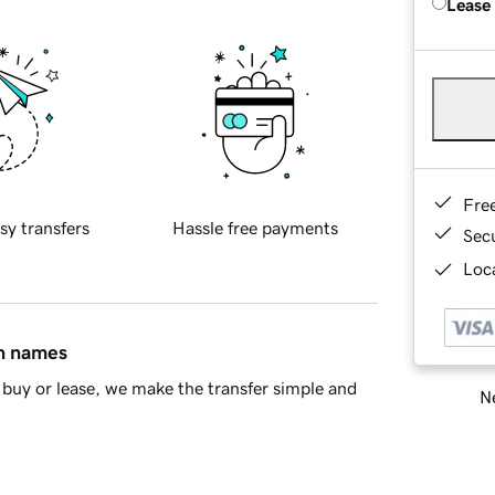
Lease
Fre
sy transfers
Hassle free payments
Sec
Loca
in names
buy or lease, we make the transfer simple and
Ne