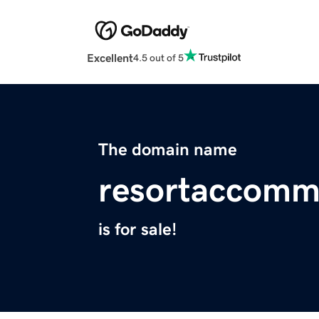
Excellent
4.5 out of 5
The domain name
resortaccomm
is for sale!