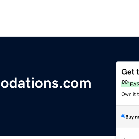
Get 
odations.com
FA
Own it 
Buy n