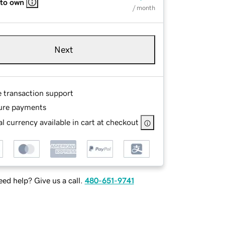
 to own
/ month
Next
e transaction support
ure payments
l currency available in cart at checkout
ed help? Give us a call.
480-651-9741