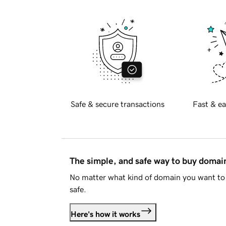
Safe & secure transactions
Fast & ea
The simple, and safe way to buy doma
No matter what kind of domain you want to 
safe.
Here's how it works