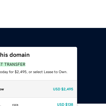
this domain
ST TRANSFER
today for $2,495, or select Lease to Own.
ow
USD
$2,495
USD
$138