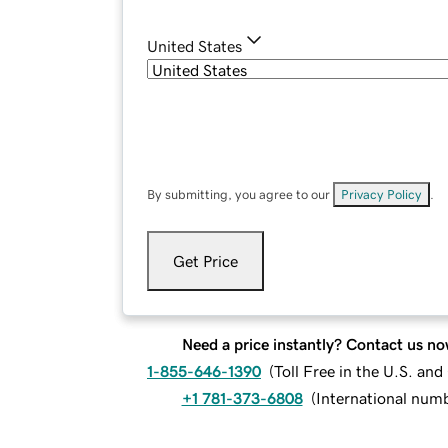
United States
By submitting, you agree to our
Privacy Policy
.
Get Price
Need a price instantly? Contact us no
1-855-646-1390
(
Toll Free in the U.S. an
+1 781-373-6808
(
International num