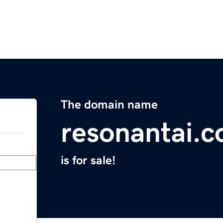
The domain name
resonantai.
is for sale!