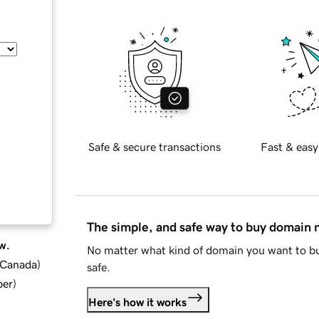
Safe & secure transactions
Fast & easy
The simple, and safe way to buy domain
w.
No matter what kind of domain you want to bu
d Canada
)
safe.
ber
)
Here's how it works