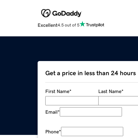
Excellent
4.5 out of 5
Get a price in less than 24 hours
First Name
*
Last Name
*
Email
*
Phone
*