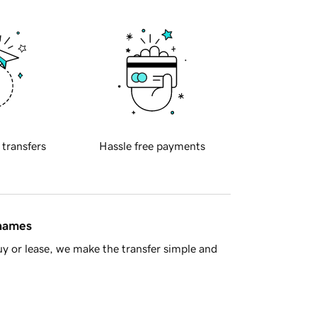
 transfers
Hassle free payments
 names
y or lease, we make the transfer simple and